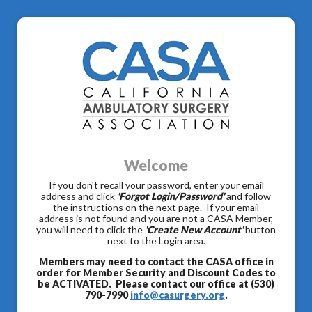
Welcome
If you don't recall your password, enter your email
address and click
'Forgot Login/Password'
and follow
the instructions on the next page. If your email
address is not found and you are not a CASA Member,
you will need to click the
'Create New Account'
button
next to the Login area.
Members may need to contact the CASA office in
order for Member Security and Discount Codes to
be ACTIVATED. Please contact our office at (530)
790-7990
info@casurgery.org
.