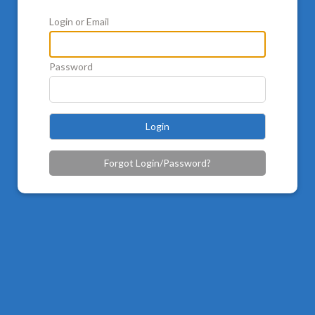
Login or Email
Password
Login
Forgot Login/Password?