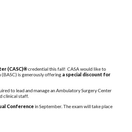
nter (CASC)®
credential this fall! CASA would like to
 (BASC) is generously offering
a special discount for
equired to lead and manage an Ambulatory Surgery Center
 clinical staff.
al Conference
in September. The exam will take place