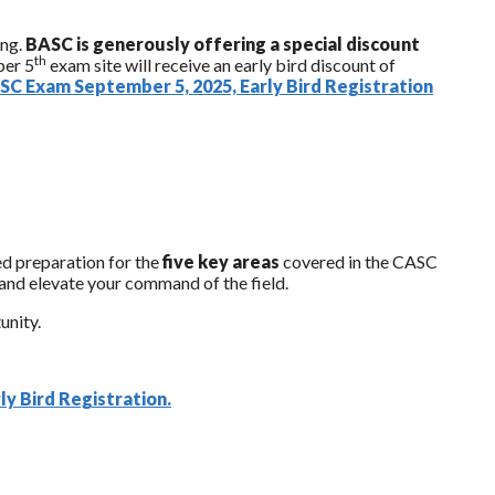
ing.
BASC is generously offering a special discount
th
ber 5
exam site will receive an early bird discount of
C Exam September 5, 2025, Early Bird Registration
ted preparation for the
five key areas
covered in the CASC
e and elevate your command of the field.
unity.
y Bird Registration.