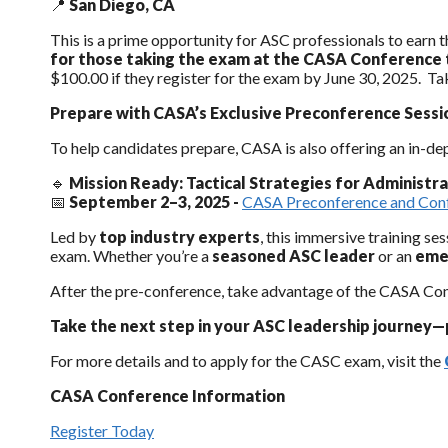
📍
San Diego, CA
This is a prime opportunity for ASC professionals to earn th
for those taking the exam at the CASA Conference
$100.00 if they register for the exam by June 30, 2025. Tak
Prepare with CASA’s Exclusive Preconference Sessi
To help candidates prepare, CASA is also offering an in-de
🔹
Mission Ready: Tactical Strategies for Administr
📅
September 2–3, 2025 -
CASA Preconference and Conf
Led by
top industry experts
, this immersive training se
exam. Whether you’re a
seasoned ASC leader
or an
eme
After the pre-conference, take advantage of the CASA Conf
Take the next step in your ASC leadership journey—
For more details and to apply for the CASC exam, visit the
CASA Conference Information
Register Today