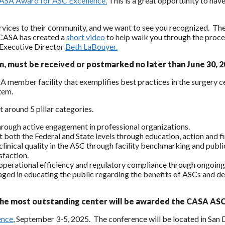
ASA Award for ASC Excellence.
This is a great opportunity to hav
ices to their community, and we want to see you recognized. The ap
. CASA has created a
short video
to help walk you through the proces
Executive Director
Beth LaBouyer.
n, must be received or postmarked no later than June 30, 2
mber facility that exemplifies best practices in the surgery cen
tem.
 around 5 pillar categories.
through active engagement in professional organizations.
at both the Federal and State levels through education, action and f
 clinical quality in the ASC through facility benchmarking and pub
sfaction.
s, operational efficiency and regulatory compliance through ongoing
ngaged in educating the public regarding the benefits of ASCs and d
the most outstanding center will be awarded the CASA ASC
ence
, September 3-5, 2025. The conference will be located in San 