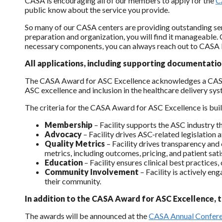
CASA is encouraging all of our members to apply for the
C
public know about the service you provide.
So many of our CASA centers are providing outstanding serv
preparation and organization, you will find it manageable
necessary components, you can always reach out to CASA 
All applications, including supporting documentatio
The CASA Award for ASC Excellence acknowledges a CASA me
ASC excellence and inclusion in the healthcare delivery sys
The criteria for the CASA Award for ASC Excellence is built
Membership
– Facility supports the ASC industry 
Advocacy
– Facility drives ASC-related legislation 
Quality Metrics
– Facility drives transparency and
metrics, including outcomes, pricing, and patient sati
Education
– Facility ensures clinical best practice
Community Involvement
– Facility is actively e
their community.
In addition to the CASA Award for ASC Excellence, 
The awards will be announced at the
CASA Annual Confer