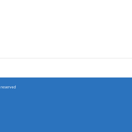
s reserved