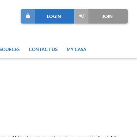
LOGIN
JOIN
SOURCES
CONTACT US
MY CASA