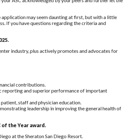
e your ASC acknowledged by your peers and further let the
plication may seem daunting at first, but with a little
s. If you have questions regarding the criteria and
025.
ter industry, plus actively promotes and advocates for
inancial contributions.
lic reporting and superior performance of important
 patient, staff and physician education.
emonstrating leadership in improving the general health of
 of the Year award.
Diego at the Sheraton San Diego Resort.