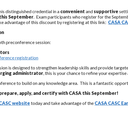
is distinguished credential in a
convenient
and
supportive
sett
 this September
. Exam participants who register for the Septem
e advantage of this discount by registering at this link:
CASA CAS
on
pth preconference session:
ators
erence registration
ssion is designed to strengthen leadership skills and provide targe
rging administrator
, this is your chance to refine your expertis
erence to build on any knowledge area. This is a fantastic opport
prepare, apply, and certify with CASA this September!
CASC website
today and take advantage of the
CASA CASC Earl