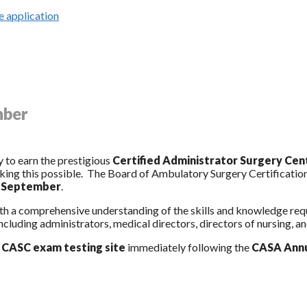
 application
mber
 to earn the prestigious
Certified Administrator Surgery Ce
ng this possible. The Board of Ambulatory Surgery Certification
s September
.
with a comprehensive understanding of the skills and knowledge r
ncluding administrators, medical directors, directors of nursing, and
l
CASC exam testing site
immediately following the
CASA Annu