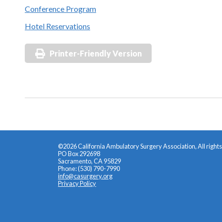
Conference Program
Hotel Reservations
Printer-Friendly Version
©2026 California Ambulatory Surgery Association, All right
PO Box 292698
Sacramento, CA 95829
Phone: (530) 790-7990
info@casurgery.org
Privacy Policy