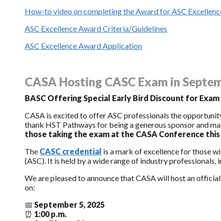
How-to video on completing the Award for ASC Excellence
ASC Excellence Award Criteria/Guidelines
ASC Excellence Award Application
CASA Hosting CASC Exam in Septe
BASC Offering Special Early Bird Discount for Exam
CASA is excited to offer ASC professionals the opportunity
thank HST Pathways for being a generous sponsor and maki
those taking the exam at the CASA Conference thi
The
CASC credential
is a mark of excellence for those 
(ASC). It is held by a wide range of industry professionals, i
We are pleased to announce that CASA will host an officia
on:
📅
September 5, 2025
⏰
1:00 p.m.