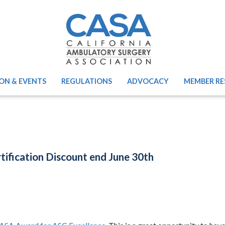
ON & EVENTS
REGULATIONS
ADVOCACY
MEMBER RE
fication Discount end June 30th