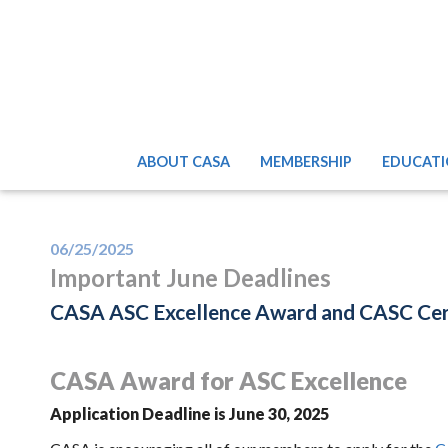
ABOUT CASA
MEMBERSHIP
EDUCATI
06/25/2025
Important June Deadlines
CASA ASC Excellence Award and CASC Certi
CASA Award for ASC Excellence
Application Deadline is June 30, 2025