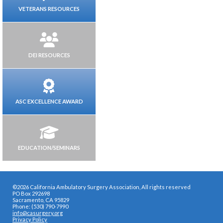
VETERANS RESOURCES
DEI RESOURCES
ASC EXCELLENCE AWARD
EDUCATION/SEMINARS
©2026 California Ambulatory Surgery Association, All rights reserved
PO Box 292698
Sacramento, CA 95829
Phone: (530) 790-7990
info@casurgery.org
Privacy Policy