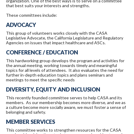
organization. One of the best ways is to serve on a committee
that best suits your interests and strengths.
These committees include:
ADVOCACY
This group of volunteers works closely with the CASA
Legislative Advocate, the California Legislature and Regulatory
Agencies on issues that impact healthcare and ASCs.
CONFERENCE / EDUCATION
This hardworking group develops the program and activities for
the annual meeting, working towards timely and meaningful
topics for all levels of attendees. It also evaluates the need for
further in-depth education topics and plans seminars and
meetings to meet the specific needs
DIVERSITY, EQUITY AND INCLUSION
This recently founded committee serves to help CASA and its
members. As our membership becomes more diverse, and we as
a culture become more socially aware, we must foster a sense of
belonging and safety.
MEMBER SERVICES
This committee works to strengthen resources for the CASA