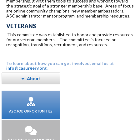
membership, giving them tools to success and working toward
the strategic goal of a stronger membership base. Areas of focus
are online community champions, new member ambassadors,
ASC administrator mentor program, and membership resources.
VETERANS
This committee was established to honor and provide resources
for our veteran members. The committee is focused on
recognition, transitions, recruitment, and resources.
To learn about how you can get involved, email us at
info@casurgery.org.
About
ASC JOB OPPORTUNITIES