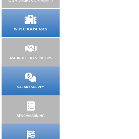
CASA ONLINE COMMUNITY
WHY CHOOSE ASCS
ASC INDUSTRY VENDORS
SALARY SURVEY
BENCHMARKING