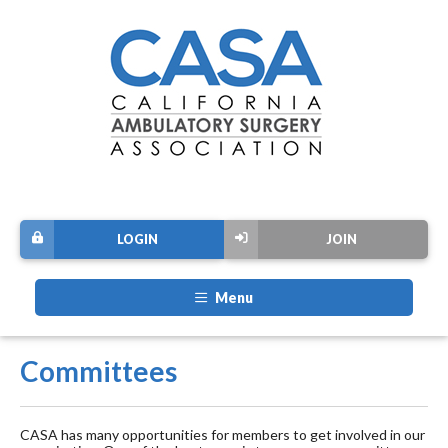
LOGIN
JOIN
Menu
Committees
CASA has many opportunities for members to get involved in our