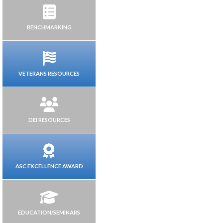
BENCHMARKING
VETERANS RESOURCES
DEI RESOURCES
ASC EXCELLENCE AWARD
EDUCATION/SEMINARS