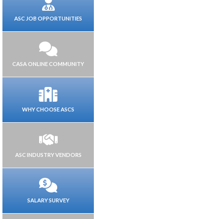
ASC JOB OPPORTUNITIES
CASA ONLINE COMMUNITY
WHY CHOOSE ASCS
ASC INDUSTRY VENDORS
SALARY SURVEY