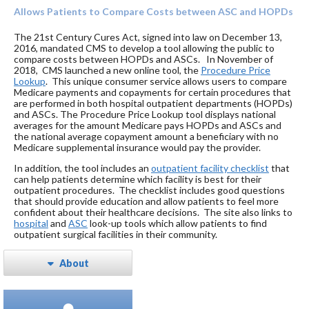
Allows Patients to Compare Costs between ASC and HOPDs
The 21st Century Cures Act, signed into law on December 13,
2016, mandated CMS to develop a tool allowing the public to
compare costs between HOPDs and ASCs. In November of
2018, CMS launched a new online tool, the
Procedure Price
Lookup
. This unique consumer service allows users to compare
Medicare payments and copayments for certain procedures that
are performed in both hospital outpatient departments (HOPDs)
and ASCs. The Procedure Price Lookup tool displays national
averages for the amount Medicare pays HOPDs and ASCs and
the national average copayment amount a beneficiary with no
Medicare supplemental insurance would pay the provider.
In addition, the tool includes an
outpatient facility checklist
that
can help patients determine which facility is best for their
outpatient procedures. The checklist includes good questions
that should provide education and allow patients to feel more
confident about their healthcare decisions. The site also links to
hospital
and
ASC
look-up tools which allow patients to find
outpatient surgical facilities in their community.
About