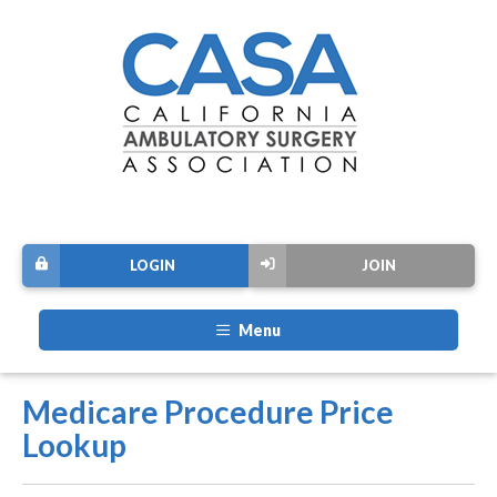
LOGIN
JOIN
Menu
Medicare Procedure Price
Lookup