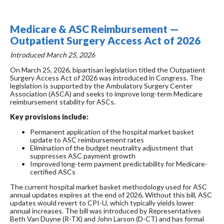
Medicare & ASC Reimbursement —
Outpatient Surgery Access Act of 2026
Introduced March 25, 2026
On March 25, 2026, bipartisan legislation titled the Outpatient
Surgery Access Act of 2026 was introduced in Congress. The
legislation is supported by the Ambulatory Surgery Center
Association (ASCA) and seeks to improve long-term Medicare
reimbursement stability for ASCs.
Key provisions include:
Permanent application of the hospital market basket
update to ASC reimbursement rates
Elimination of the budget neutrality adjustment that
suppresses ASC payment growth
Improved long-term payment predictability for Medicare-
certified ASCs
The current hospital market basket methodology used for ASC
annual updates expires at the end of 2026. Without this bill, ASC
updates would revert to CPI-U, which typically yields lower
annual increases. The bill was introduced by Representatives
Beth Van Duyne (R-TX) and John Larson (D-CT) and has formal