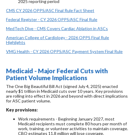
2025 reporting period
CMS CY 2026 OPPS/ASC Final Rule Fact Sheet
Federal Register - CY 2026 OPPS/ASC Final Rule
MedTech Dive - CMS Covers Cardiac Ablation in ASCs
American College of Cardiology - 2026 OPPS Final Rule
Highlights
VMG Health - CY 2026 OPPS/ASC Payment System Final Rule
Medicaid - Major Federal Cuts with
Patient Volume Implications
The One Big Beautiful Bill Act (signed July 4, 2025) enacted
nearly $1 trillion in Medicaid cuts over 10 years. Key provisions
are rolling into effect in 2026 and beyond with direct implications
for ASC patient volume.
Key provisions:
Work requirements - Beginning January 2027, most
Medicaid recipients must complete 80 hours per month of
work, training, or volunteer activities to maintain coverage.
CBO estimates 11.8 million will lose coverage.