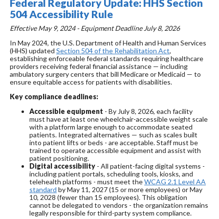
Federal Regulatory Update: HHS Section
504 Accessibility Rule
Effective May 9, 2024 - Equipment Deadline July 8, 2026
In May 2024, the U.S. Department of Health and Human Services
(HHS) updated
Section 504 of the Rehabilitation Act
,
establishing enforceable federal standards requiring healthcare
providers receiving federal financial assistance — including
ambulatory surgery centers that bill Medicare or Medicaid — to
ensure equitable access for patients with disabilities.
Key compliance deadlines:
Accessible equipment
- By July 8, 2026, each facility
must have at least one wheelchair-accessible weight scale
with a platform large enough to accommodate seated
patients. Integrated alternatives — such as scales built
into patient lifts or beds - are acceptable. Staff must be
trained to operate accessible equipment and assist with
patient positioning.
Digital accessibility
- All patient-facing digital systems -
including patient portals, scheduling tools, kiosks, and
telehealth platforms - must meet the
WCAG 2.1 Level AA
standard
by May 11, 2027 (15 or more employees) or May
10, 2028 (fewer than 15 employees). This obligation
cannot be delegated to vendors - the organization remains
legally responsible for third-party system compliance.