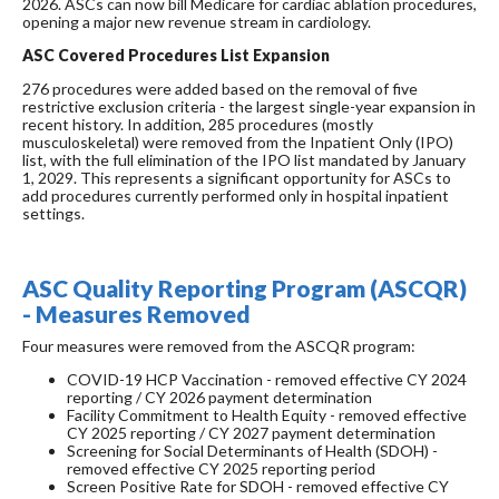
2026. ASCs can now bill Medicare for cardiac ablation procedures,
opening a major new revenue stream in cardiology.
ASC Covered Procedures List Expansion
276 procedures were added based on the removal of five
restrictive exclusion criteria - the largest single-year expansion in
recent history. In addition, 285 procedures (mostly
musculoskeletal) were removed from the Inpatient Only (IPO)
list, with the full elimination of the IPO list mandated by January
1, 2029. This represents a significant opportunity for ASCs to
add procedures currently performed only in hospital inpatient
settings.
ASC Quality Reporting Program (ASCQR)
- Measures Removed
Four measures were removed from the ASCQR program:
COVID-19 HCP Vaccination - removed effective CY 2024
reporting / CY 2026 payment determination
Facility Commitment to Health Equity - removed effective
CY 2025 reporting / CY 2027 payment determination
Screening for Social Determinants of Health (SDOH) -
removed effective CY 2025 reporting period
Screen Positive Rate for SDOH - removed effective CY