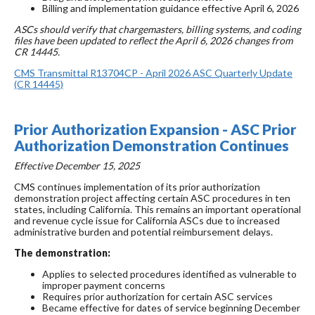
Billing and implementation guidance effective April 6, 2026
ASCs should verify that chargemasters, billing systems, and coding
files have been updated to reflect the April 6, 2026 changes from
CR 14445.
CMS Transmittal R13704CP - April 2026 ASC Quarterly Update
(CR 14445)
Prior Authorization Expansion - ASC Prior
Authorization Demonstration Continues
Effective December 15, 2025
CMS continues implementation of its prior authorization
demonstration project affecting certain ASC procedures in ten
states, including California. This remains an important operational
and revenue cycle issue for California ASCs due to increased
administrative burden and potential reimbursement delays.
The demonstration:
Applies to selected procedures identified as vulnerable to
improper payment concerns
Requires prior authorization for certain ASC services
Became effective for dates of service beginning December