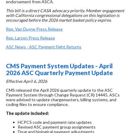
endorsement from ASCA.
This bill is a direct CASA advocacy priority. Member engagement
with California congressional delegations on this legislation is
encouraged before the 2026 market basket policy expires.
Rep. Van Duyne Press Release
Rep. Larson Press Release
ASC News - ASC Payment Fight Returns
CMS Payment System Updates - April
2026 ASC Quarterly Payment Update
Effective April 6, 2026
CMS released the April 2026 quarterly update to the ASC
Payment System through Change Request (CR) 14445. ASCs
were advised to update chargemasters, billing systems, and
coding files to ensure compliance.
The update included:
HCPCS code and payment rate updates
Revised ASC payment group assignments
Drug and biological payment adjustments