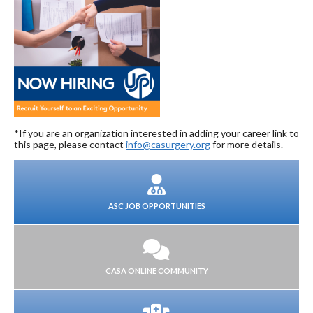
*If you are an organization interested in adding your career link to
this page, please contact
info@casurgery.org
for more details.
ASC JOB OPPORTUNITIES
CASA ONLINE COMMUNITY