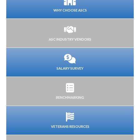
WHY CHOOSE ASCS
ASC INDUSTRY VENDORS
SALARY SURVEY
BENCHMARKING
VETERANS RESOURCES