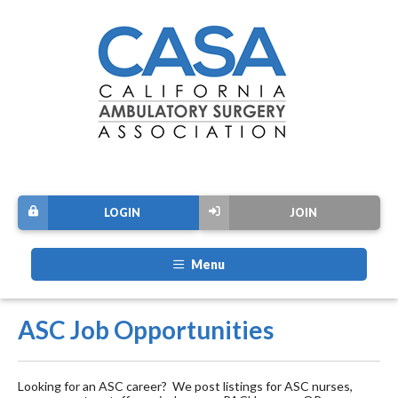
LOGIN
JOIN
Menu
ASC Job Opportunities
Looking for an ASC career? We post listings for ASC nurses,