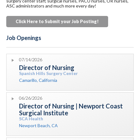
surgery center staff, surgical nurses, PACU nurses, OR nurses,
ASC administrators and much more every day!
Click Here to Submit your Job Posting
!
Job Openings
07/14/2026
Director of Nursing
Spanish Hills Surgery Center
Camarillo, California
06/26/2026
Director of Nursing | Newport Coast
Surgical Institute
SCA Health
Newport Beach, CA