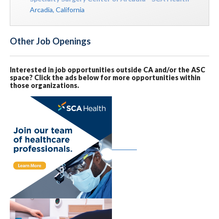
Arcadia, California
Other Job Openings
Interested in job opportunities outside CA and/or the ASC
space? Click the ads below for more opportunities within
those organizations.