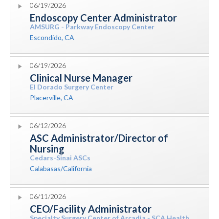
06/19/2026
Endoscopy Center Administrator
AMSURG - Parkway Endoscopy Center
Escondido, CA
06/19/2026
Clinical Nurse Manager
El Dorado Surgery Center
Placerville, CA
06/12/2026
ASC Administrator/Director of
Nursing
Cedars-Sinai ASCs
Calabasas/California
06/11/2026
CEO/Facility Administrator
Specialty Surgery Center of Arcadia - SCA Health