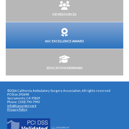
DEI RESOURCES
ASC EXCELLENCE AWARD
EDUCATION/SEMINARS
©2026 California Ambulatory Surgery Association, All rights reserved
PO Box 292698
Sacramento, CA 95829
Phone: (530) 790-7990
info@casurgery.org
Privacy Policy