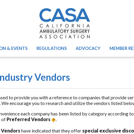
ON & EVENTS
REGULATIONS
ADVOCACY
MEMBER RE
ndustry Vendors
sed to provide you with a reference to companies that provide se
. We encourage you to research and utilize the vendors listed belo
nvenience each company has been listed by category according to th
 of
Preferred Vendors
.
 Vendors
have indicated that they offer
special exclusive dis