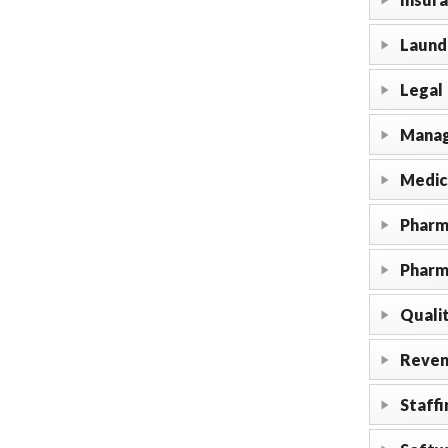
Laundr
Legal
Manag
Medic
Pharm
Pharm
Qualit
Reven
Staffi