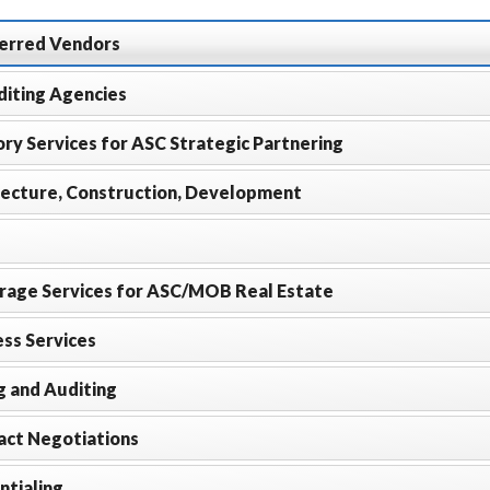
erred Vendors
diting Agencies
ry Services for ASC Strategic Partnering
tecture, Construction, Development
rage Services for ASC/MOB Real Estate
ss Services
g and Auditing
act Negotiations
ntialing