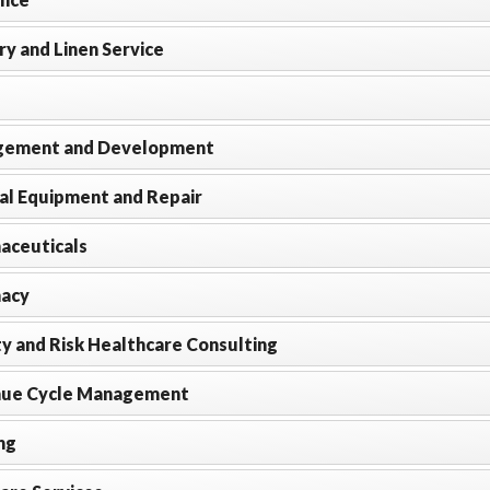
y and Linen Service
ement and Development
al Equipment and Repair
aceuticals
acy
y and Risk Healthcare Consulting
ue Cycle Management
ng