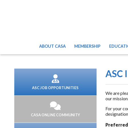
ABOUT CASA
MEMBERSHIP
EDUCATI
ASC I
ASC JOB OPPORTUNITIES
We are plea
our mission
For your co
designation
CASA ONLINE COMMUNITY
Preferred