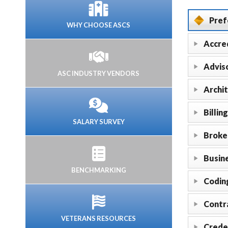
Pref
WHY CHOOSE ASCS
Accre
Adviso
ASC INDUSTRY VENDORS
Archi
Billing
SALARY SURVEY
Broke
Busine
BENCHMARKING
Codin
Contr
VETERANS RESOURCES
Crede