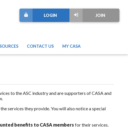
LOGIN
JOIN
SOURCES
CONTACT US
MY CASA
rvices to the ASC industry and are supporters of CASA and
w.
e services they provide. You will also notice a special
counted benefits to CASA members
for their services.