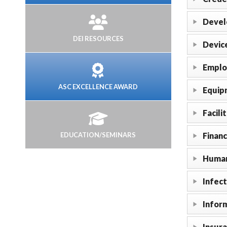
Devel
DEI RESOURCES
Devic
Emplo
ASC EXCELLENCE AWARD
Equip
Facili
EDUCATION/SEMINARS
Finan
Human
Infect
Infor
Insur