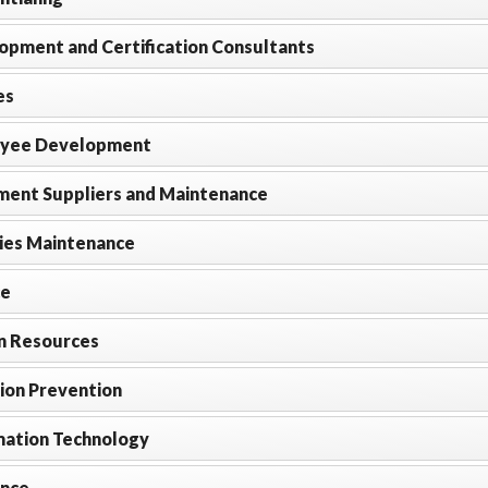
opment and Certification Consultants
es
yee Development
ment Suppliers and Maintenance
ties Maintenance
ce
 Resources
ion Prevention
mation Technology
ance